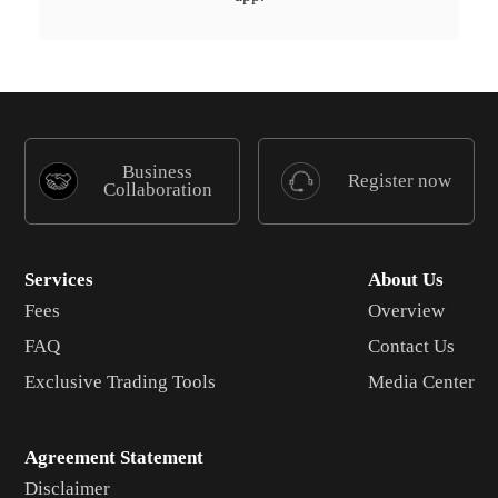
Business
Register now
Collaboration
Services
About Us
Fees
Overview
FAQ
Contact Us
Exclusive Trading Tools
Media Center
Agreement Statement
Disclaimer