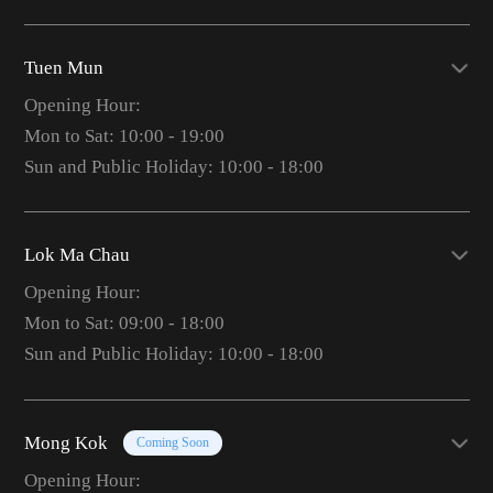
Tuen Mun
Opening Hour:
Mon to Sat: 10:00 - 19:00
Sun and Public Holiday: 10:00 - 18:00
Lok Ma Chau
Opening Hour:
Mon to Sat: 09:00 - 18:00
Sun and Public Holiday: 10:00 - 18:00
Mong Kok
Coming Soon
Opening Hour: