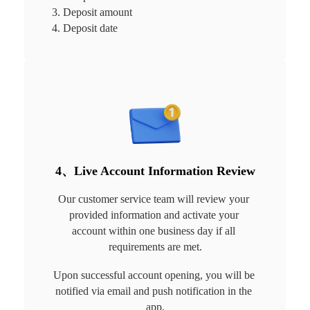
3. Deposit amount

4. Deposit date
4、Live Account Information Review
Our customer service team will review your 
provided information and activate your 
account within one business day if all 
requirements are met.
Upon successful account opening, you will be 
notified via email and push notification in the 
app.