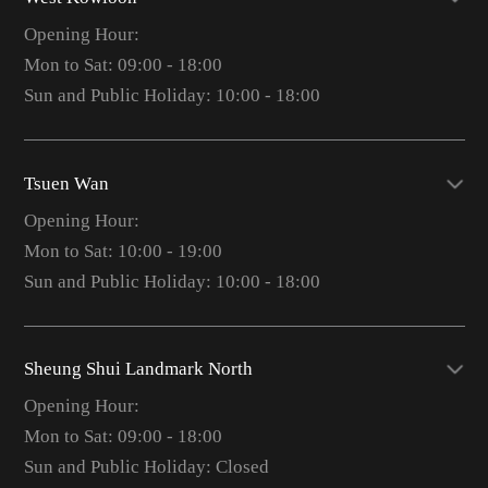
Opening Hour:
Mon to Sat: 09:00 - 18:00
Sun and Public Holiday: 10:00 - 18:00
Tsuen Wan
Opening Hour:
Mon to Sat: 10:00 - 19:00
Sun and Public Holiday: 10:00 - 18:00
Sheung Shui Landmark North
Opening Hour:
Mon to Sat: 09:00 - 18:00
Sun and Public Holiday: Closed