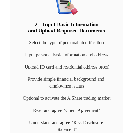
2、Input Basic Information

and Upload Required Documents
Select the type of personal identification
Input personal basic information and address
Upload ID card and residential address proof
Provide simple financial background and 
employment status
Optional to activate the A Share trading market
Read and agree "Client Agreement"
Understand and agree "Risk Disclosure 
Statement"