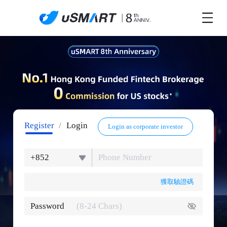
Register
/
Login
Login as corporate investor
+852
獲取驗證碼
Password