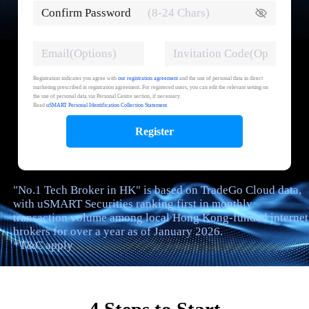
Confirm Password
Registration indicates you agree with
our registration agreement
and the use of personal data in direct
marketing prescribed in registration agreement. For registered users, you can edit the relevant setting on
the use of personal data via Personal Centre section, if necessary.
Read
uSMART Personal Identification Collection Statement
.
Register
"No.1 Tech Broker in HK" is based on TradeGo Cloud data,
with uSMART Securities ranking first in monthly
transaction volume among local Hong Kong-funded internet
brokers for over a year as of January 2026.
*T&C apply