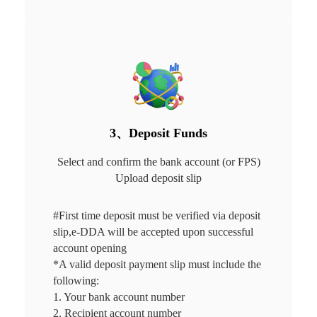
3、Deposit Funds
Select and confirm the bank account (or FPS)

Upload deposit slip
#First time deposit must be verified via deposit 
slip,e-DDA will be accepted upon successful 
account opening 

*A valid deposit payment slip must include the 
following:

1. Your bank account number

2. Recipient account number
