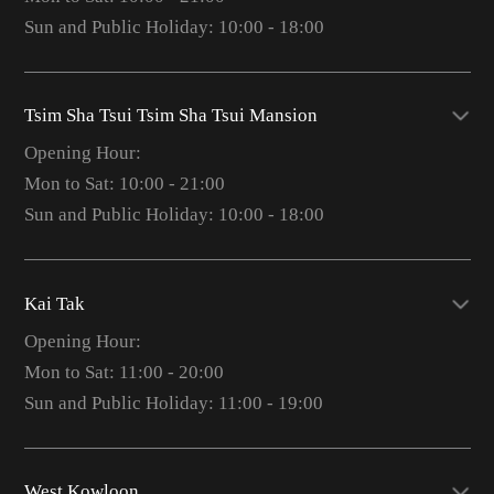
Sun and Public Holiday: 10:00 - 18:00
Tsim Sha Tsui Tsim Sha Tsui Mansion
Opening Hour:
Mon to Sat: 10:00 - 21:00
Sun and Public Holiday: 10:00 - 18:00
Kai Tak
Opening Hour:
Mon to Sat: 11:00 - 20:00
Sun and Public Holiday: 11:00 - 19:00
West Kowloon