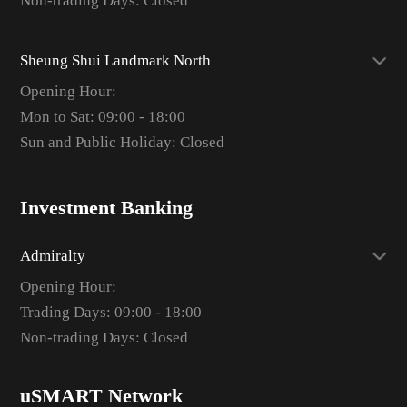
Non-trading Days: Closed
Sheung Shui Landmark North
Opening Hour:
Mon to Sat: 09:00 - 18:00
Sun and Public Holiday: Closed
Investment Banking
Admiralty
Opening Hour:
Trading Days: 09:00 - 18:00
Non-trading Days: Closed
uSMART Network