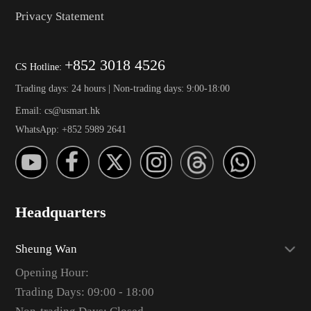
Privacy Statement
+852 3018 4526
CS Hotline:
Trading days: 24 hours | Non-trading days: 9:00-18:00
Email: cs@usmart.hk
WhatsApp: +852 5989 2641
Headquarters
Sheung Wan
Opening Hour:
Trading Days: 09:00 - 18:00