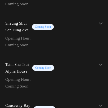
Coming Soon
Sheung Shui
Coming Soon
San Fung Ave
Opening Hour:
Coming Soon
Tsim Sha Tsui
Coming Soon
Alpha House
Opening Hour:
Coming Soon
Causeway Bay