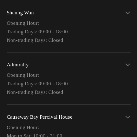
Sheung Wan
Opening Hour:
Trading Days: 09:00 - 18:00
Non-trading Days: Closed
Admiralty
Opening Hour:
Trading Days: 09:00 - 18:00
Non-trading Days: Closed
Causeway Bay Percival House
Opening Hour:
Mon to Sat: 10:00 - 21:00