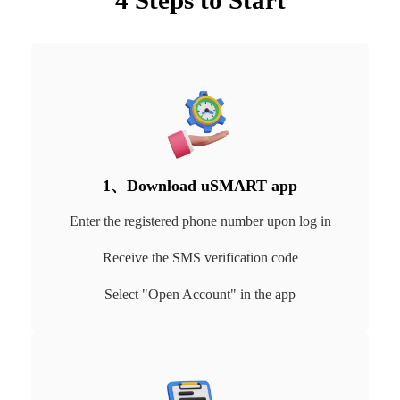
4 Steps to Start
1、Download uSMART app
Enter the registered phone number upon log in
Receive the SMS verification code
Select "Open Account" in the app